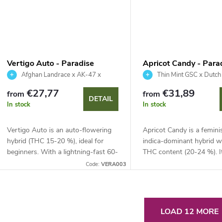
Vertigo Auto - Paradise
Apricot Candy - Para
Seeds
Seeds
Afghan Landrace x AK-47 x
Thin Mint GSC x Dutc
Ruderalis
€27,77
€31,89
from
from
DETAIL
In stock
In stock
Vertigo Auto is an auto-flowering
Apricot Candy is a femini
hybrid (THC 15-20 %), ideal for
indica-dominant hybrid w
beginners. With a lightning-fast 60-
THC content (20-24 %). I
65 day life cycle and yields up to
combines sweet fruity no
Code:
VERA003
500 g/m², it is synonymous with...
vanilla and offers huge yi
to 1000 g per...
L
LOAD 12 MORE