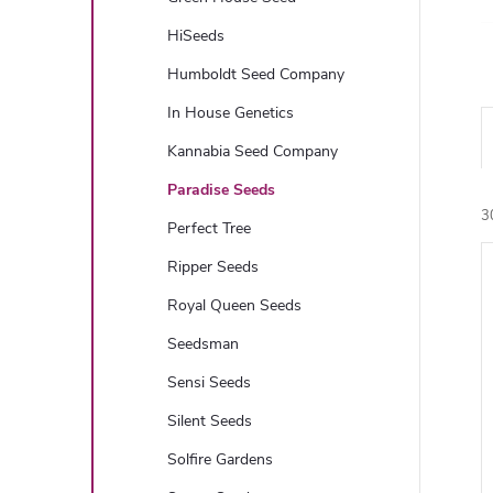
HiSeeds
Humboldt Seed Company
In House Genetics
Kannabia Seed Company
Paradise Seeds
3
Perfect Tree
Ripper Seeds
i
Royal Queen Seeds
Seedsman
Sensi Seeds
Silent Seeds
Solfire Gardens