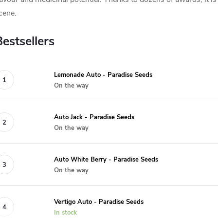
cene.
Bestsellers
Lemonade Auto - Paradise Seeds
On the way
Auto Jack - Paradise Seeds
On the way
Auto White Berry - Paradise Seeds
On the way
Vertigo Auto - Paradise Seeds
In stock