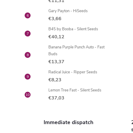
i
€11,31
Gary Payton - HiSeeds
€3,66
t
B45 by Booba - Silent Seeds
i
€40,12
Banana Purple Punch Auto - Fast
Buds
€13,37
Radical Juice - Ripper Seeds
€8,23
Lemon Tree Fast - Silent Seeds
€37,03
t
r
Immediate dispatch