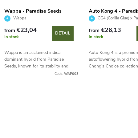
s
f
Wappa - Paradise Seeds
Auto Kong 4 - Parad
o
Wappa
GG4 (Gorilla Glue) x P
p
€23,04
€26,13
from
from
r
DETAIL
In stock
In stock
r
t
Wappa is an acclaimed indica-
Auto Kong 4 is a premiu
o
dominant hybrid from Paradise
autoflowering hybrid fro
Seeds, known for its stability and
Chong’s Choice collection
d
easy cultivation. It offers a high
combining legendary GG4
Code:
WAP003
n
calyx-to-leaf ratio, intense fruity
with stable Pandora. Two
u
strawberry...
phenotypes, 65–70 days, h
g
c
t
s