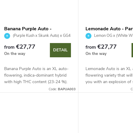
Banana Purple Auto -
Lemonade Auto - Par
Paradise Seeds
Seeds
(Purple Kush x Skunk Auto) x GG4
Lemon OG x (White Wi
Herer Auto)
€27,77
€27,77
from
from
DETAIL
On the way
On the way
Banana Purple Auto is an XL auto-
Lemonade Auto is an XL 
flowering, indica-dominant hybrid
flowering variety that wil
with high THC content (23-24 %).
you with an explosion of
It stands out with deep purple
sour citrus notes. With 
Code:
BAPUA003
C
shades, a fast 65-70 day life cycle
(up to 24 %) and a harvest
and a...
70-75...