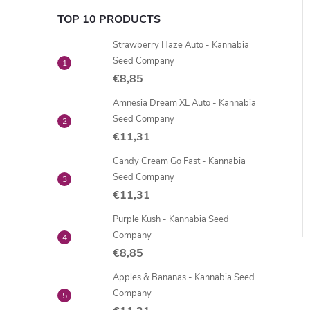
TOP 10 PRODUCTS
Strawberry Haze Auto - Kannabia
Seed Company
€8,85
Amnesia Dream XL Auto - Kannabia
Seed Company
€11,31
Candy Cream Go Fast - Kannabia
Seed Company
€11,31
Purple Kush - Kannabia Seed
Company
€8,85
Apples & Bananas - Kannabia Seed
Company