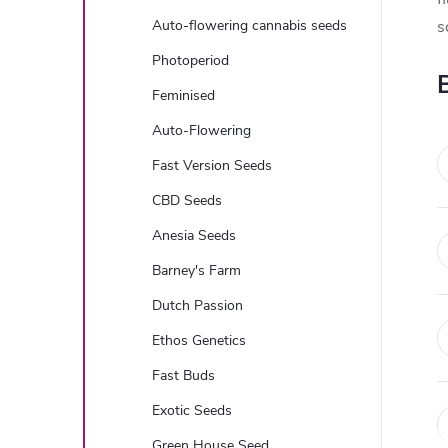
e
Auto-flowering cannabis seeds
s
b
Photoperiod
Feminised
a
Auto-Flowering
r
Fast Version Seeds
CBD Seeds
Anesia Seeds
Barney's Farm
Dutch Passion
Ethos Genetics
Fast Buds
Exotic Seeds
Green House Seed