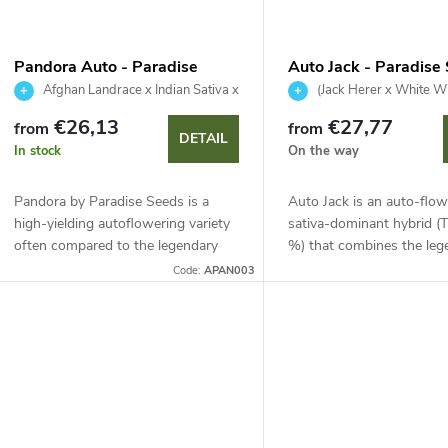
Pandora Auto - Paradise
Auto Jack - Paradise
Seeds
Afghan Landrace x Indian Sativa x
(Jack Herer x White W
Ruderalis
Ruderalis
€26,13
€27,77
from
from
DETAIL
In stock
On the way
Pandora by Paradise Seeds is a
Auto Jack is an auto-flow
high-yielding autoflowering variety
sativa-dominant hybrid 
often compared to the legendary
%) that combines the leg
Sensi Star. This 90% indica offers
Herer and White Widow. 
Code:
APAN003
compact growth, easy manicuring
possible in just 65 days. Id
and a 60–65...