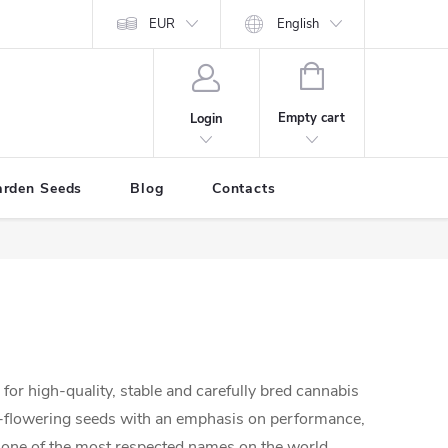
EUR
English
SHOPPING
CART
Empty cart
Login
arden Seeds
Blog
Contacts
for high-quality, stable and carefully bred cannabis
o-flowering seeds with an emphasis on performance,
is one of the most respected names on the world