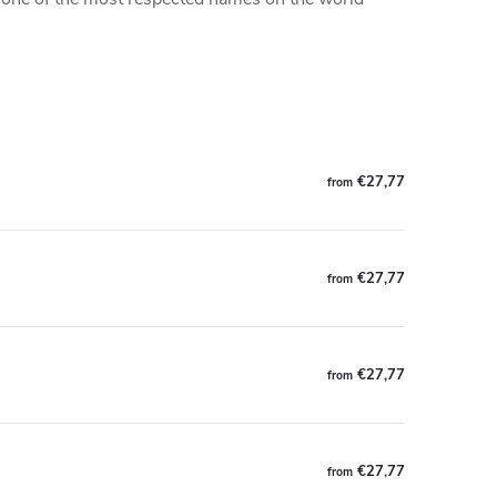
€27,77
from
€27,77
from
€27,77
from
€27,77
from