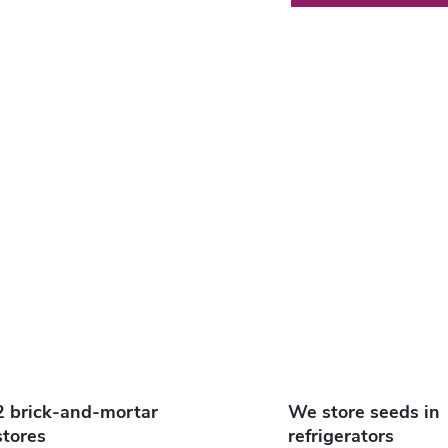
s
n
g
c
o
n
2 brick-and-mortar
We store seeds in
stores
refrigerators