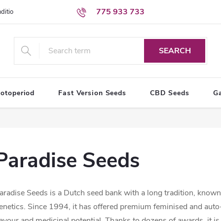
775 933 733
ditions
Personal Data Protection Terms
SEARCH
otoperiod
Fast Version Seeds
CBD Seeds
G
Paradise Seeds
aradise Seeds is a Dutch seed bank with a long tradition, known 
enetics. Since 1994, it has offered premium feminised and aut
lavour and medicinal potential. Thanks to dozens of awards, it 