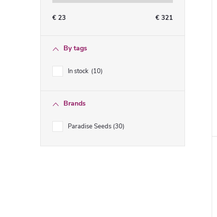
€
23
€
321
By tags
In stock
10
Brands
Paradise Seeds
30