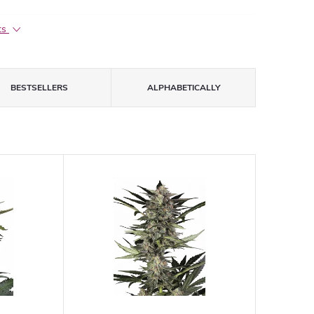
ts
BESTSELLERS
ALPHABETICALLY