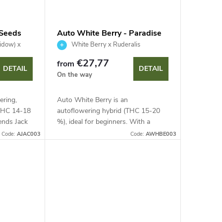
 Seeds
Auto White Berry - Paradise
Seeds
idow) x
White Berry x Ruderalis
€27,77
from
DETAIL
DETAIL
On the way
ering,
Auto White Berry is an
(THC 14-18
autoflowering hybrid (THC 15-20
ends Jack
%), ideal for beginners. With a
Harvest is
lightning-fast 63-70 day cycle and a
Code:
AJAC003
Code:
AWHBE003
eal for...
height under 75 cm, it is discreet
and quick. Enjoy...