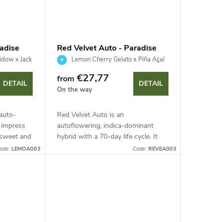
adise
Red Velvet Auto - Paradise
Seeds
dow x Jack
Lemon Cherry Gelato x Piña Açaí
x Auto Kong #4
€27,77
from
DETAIL
DETAIL
On the way
auto-
Red Velvet Auto is an
l impress
autoflowering, indica-dominant
 sweet and
hybrid with a 70-day life cycle. It
high THC
delivers a rich harvest of dense,
ode:
LEMOA003
Code:
REVEA003
 in just
resinous flowers with a dessert
aroma of lemon and...