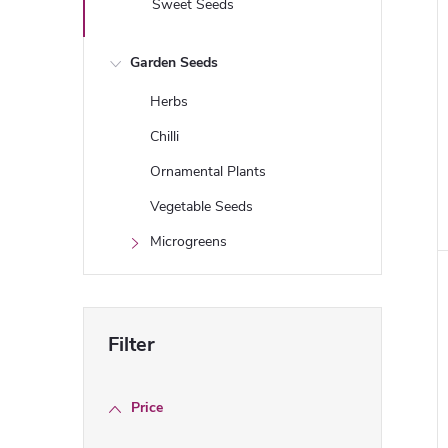
Sweet Seeds
Garden Seeds
Herbs
Chilli
Ornamental Plants
i
Vegetable Seeds
Microgreens
Price