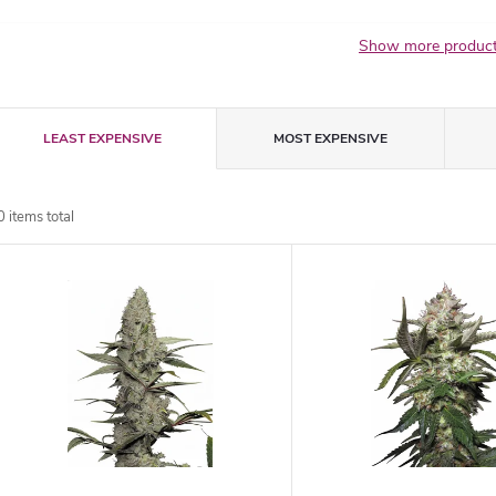
Show more produc
P
LEAST EXPENSIVE
MOST EXPENSIVE
r
0
items total
o
L
d
u
s
c
t
t
o