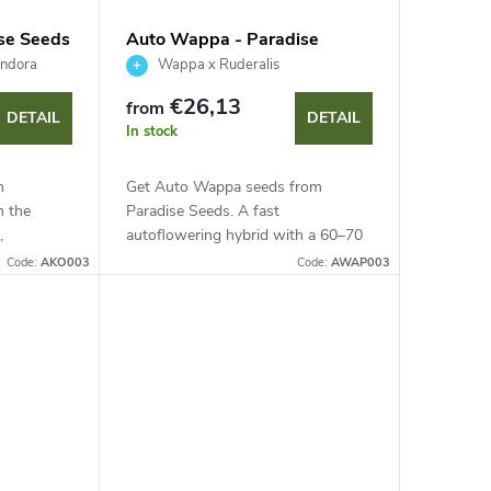
ise Seeds
Auto Wappa - Paradise
Seeds
andora
Wappa x Ruderalis
€26,13
from
DETAIL
DETAIL
In stock
m
Get Auto Wappa seeds from
m the
Paradise Seeds. A fast
,
autoflowering hybrid with a 60–70
 genetics
day cycle. This strain offers a 60–70
Code:
AKO003
Code:
AWAP003
day life cycle, high resin production
igh resin.
and a sweet fruity...