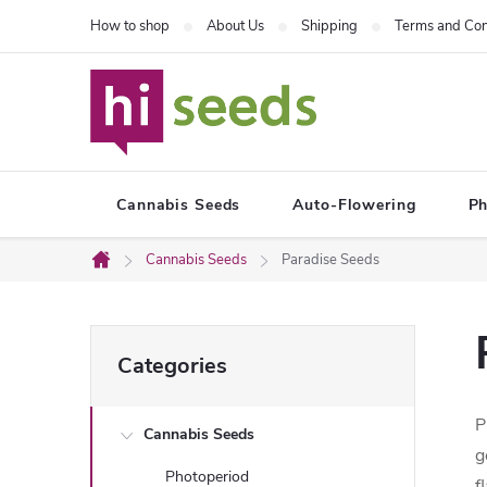
Skip
How to shop
About Us
Shipping
Terms and Con
to
content
Cannabis Seeds
Auto-Flowering
Ph
Cannabis Seeds
Paradise Seeds
Home
S
Skip
Categories
categories
i
P
Cannabis Seeds
d
g
Photoperiod
f