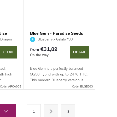
dise
Blue Gem - Paradise Seeds
h Dragon
Blueberry x Gelato #33
€31,89
from
DETAIL
DETAIL
On the way
sed,
Blue Gem is a perfectly balanced
ith high
50/50 hybrid with up to 24 % THC.
t
This modern Blueberry version is
tes with
easy to grow, discreet and highly
Code:
APCA003
Code:
BLGE003
elds of up
productive.
P
1
3
a