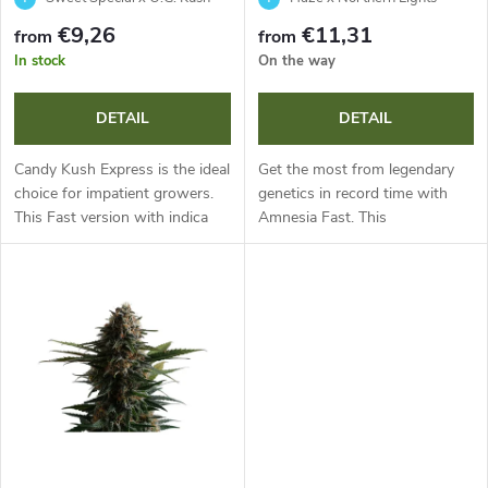
f
s
€9,26
€11,31
from
from
p
In stock
On the way
o
r
DETAIL
DETAIL
r
o
Candy Kush Express is the ideal
Get the most from legendary
t
choice for impatient growers.
genetics in record time with
This Fast version with indica
Amnesia Fast. This
d
dominance and 18% THC
photoperiodic sativa-dominant
i
flowers in just 7-9 weeks and
annual offers extremely fast
u
is ready for harvest as early as...
flowering and abundant yields
n
of large...
c
g
t
s