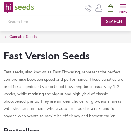
Skip
SHOPPIN
CART
to
content
SEARCH
Cannabis Seeds
Fast Version Seeds
Fast seeds, also known as Fast Flowering, represent the perfect
compromise between speed and performance. These varieties are
bred for a significantly shortened flowering time, usually by 1-2
weeks, while retaining the vigour and high yield of classic
photoperiod plants. They are an ideal choice for growers in areas
with shorter summers, where autumn mould is a risk, and for
anyone who wants to maximise efficiency and harvest earlier.