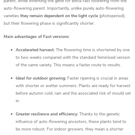
parent, while inheriting the gene for extra-fast flowering from the
o
auto-flowering parent. Importantly, unlike purely auto-flowering
varieties
they remain dependent on the light cycle
(photoperiod),
l
but their flowering phase is significantly shorter.
s
Main advantages of Fast versions:
Accelerated harvest:
The flowering time is shortened by one
to two weeks compared with the standard feminised version
of the same variety. This means a faster route to results.
Ideal for outdoor growing:
Faster ripening is crucial in areas
with shorter or wetter summers. Plants are ready for harvest
before autumn cold, rain and the associated risk of mould set
in.
Greater resilience and efficiency:
Thanks to the genetic
influence of auto-flowering ancestors, these plants tend to
be more robust. For indoor growers, they mean a shorter