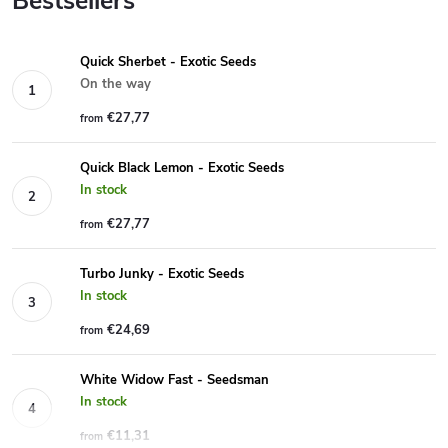
Bestsellers
Quick Sherbet - Exotic Seeds
On the way
€27,77
from
Quick Black Lemon - Exotic Seeds
In stock
€27,77
from
Turbo Junky - Exotic Seeds
In stock
€24,69
from
White Widow Fast - Seedsman
In stock
€11,31
from