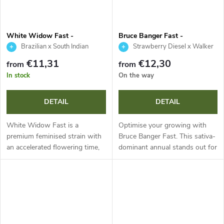
White Widow Fast -
Bruce Banger Fast -
Seedsman
Seedsman
Brazilian x South Indian
Strawberry Diesel x Walker
Kush
€11,31
€12,30
from
from
In stock
On the way
DETAIL
DETAIL
White Widow Fast is a
Optimise your growing with
premium feminised strain with
Bruce Banger Fast. This sativa-
an accelerated flowering time,
dominant annual stands out for
ideal for highly efficient
accelerated flowering, massive
growing. These stable annual
yields and great adaptability in
plants produce extremely dense
varied conditions. With...
flowers...