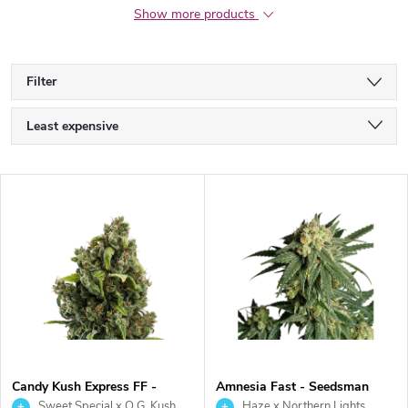
Show more products
Filter
P
Least expensive
r
Most expensive
L
Bestsellers
o
i
Alphabetically
d
s
u
t
c
o
t
Candy Kush Express FF -
Amnesia Fast - Seedsman
Royal Queen Seeds
Sweet Special x O.G. Kush
Haze x Northern Lights