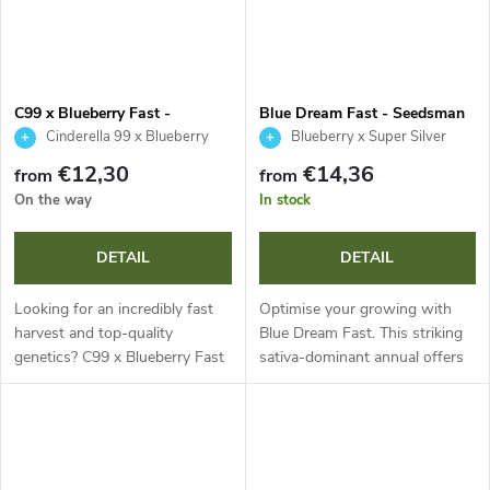
C99 x Blueberry Fast -
Blue Dream Fast - Seedsman
Seedsman
Cinderella 99 x Blueberry
Blueberry x Super Silver
Haze
€12,30
€14,36
from
from
On the way
In stock
DETAIL
DETAIL
Looking for an incredibly fast
Optimise your growing with
harvest and top-quality
Blue Dream Fast. This striking
genetics? C99 x Blueberry Fast
sativa-dominant annual offers
is a sativa-dominant annual
accelerated flowering,
plant with a flowering time of
captivating purple leaves and
just 45 days, offering 16-24
impressive resinous yields.
%...
With up...