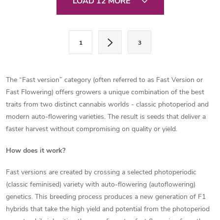
LOAD 12 MORE
i
s
P
1
3
a
t
g
i
i
The “Fast version” category (often referred to as Fast Version or
n
n
Fast Flowering) offers growers a unique combination of the best
a
traits from two distinct cannabis worlds - classic photoperiod and
g
t
modern auto-flowering varieties. The result is seeds that deliver a
c
faster harvest without compromising on quality or yield.
i
o
o
How does it work?
n
n
Fast versions are created by crossing a selected photoperiodic
(classic feminised) variety with auto-flowering (autoflowering)
t
genetics. This breeding process produces a new generation of F1
r
hybrids that take the high yield and potential from the photoperiod