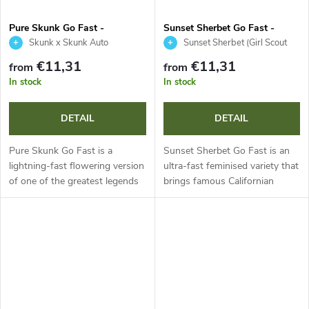
Pure Skunk Go Fast -
Sunset Sherbet Go Fast -
Kannabia Seed Company
Kannabia Seed Company
Skunk x Skunk Auto
Sunset Sherbet (Girl Scout
Cookies x Pink Panties) x OG Kush
€11,31
€11,31
from
from
Auto
In stock
In stock
DETAIL
DETAIL
Pure Skunk Go Fast is a
Sunset Sherbet Go Fast is an
lightning-fast flowering version
ultra-fast feminised variety that
of one of the greatest legends
brings famous Californian
in cannabis history. This sativa-
genetics to your garden in
dominant hybrid shortens
record time. This indica-
flowering to just 50 days
dominant hybrid with around
while...
20 % THC...