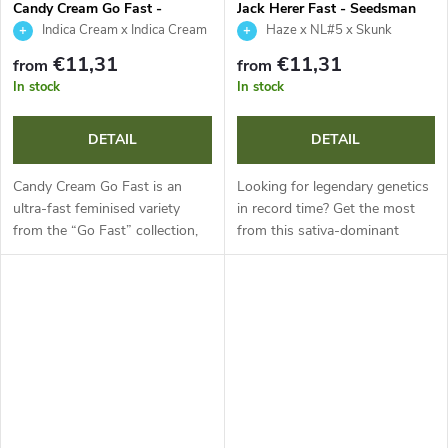
Candy Cream Go Fast -
Jack Herer Fast - Seedsman
Kannabia Seed Company
Indica Cream x Indica Cream
Haze x NL#5 x Skunk
Auto
€11,31
€11,31
from
from
In stock
In stock
DETAIL
DETAIL
Candy Cream Go Fast is an
Looking for legendary genetics
ultra-fast feminised variety
in record time? Get the most
from the “Go Fast” collection,
from this sativa-dominant
shortening flowering to just 50
annual plant, which stands out
days. This indica-dominant
for extremely fast flowering in
genetics with around 20%
just 42 to 49 days. With...
THC...