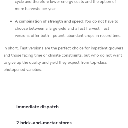
cycle and therefore lower energy costs and the option of
more harvests per year.
A combination of strength and speed:
You do not have to
choose between a large yield and a fast harvest. Fast
versions offer both - potent, abundant crops in record time.
In short, Fast versions are the perfect choice for impatient growers
and those facing time or climate constraints, but who do not want
to give up the quality and yield they expect from top-class
photoperiod varieties.
Immediate dispatch
2 brick-and-mortar stores