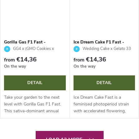
Gorilla Gas F1 Fast -
Ice Dream Cake F1 Fast -
Seedsman
Seedsman
GG4 x (GMO Cookies x
Wedding Cake x Gelato 33
Legend OG)
€14,36
€14,36
from
from
On the way
On the way
DETAIL
DETAIL
Take your garden to the next
Ice Dream Cake Fast is a
level with Gorilla Gas F1 Fast.
feminised photoperiod strain
This sativa-dominant annual
with accelerated flowering,
delivers extremely fast
delivering an impressive 22 %
flowering, impressive resinous
THC and 0.5 % CBG. This
yields and strong resistance
reliable annual plant stands out
L
to...
for...