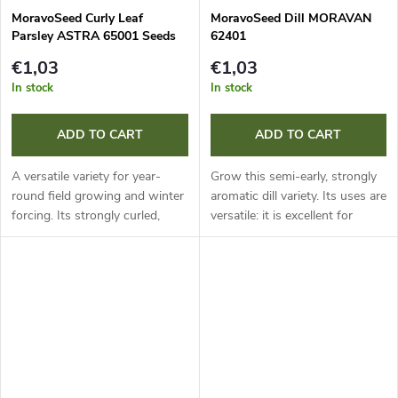
MoravoSeed Curly Leaf
MoravoSeed Dill MORAVAN
Parsley ASTRA 65001 Seeds
62401
€1,03
€1,03
In stock
In stock
ADD TO CART
ADD TO CART
A versatile variety for year-
Grow this semi-early, strongly
round field growing and winter
aromatic dill variety. Its uses are
forcing. Its strongly curled,
versatile: it is excellent for
medium to dark green leaves
direct culinary use, ideal for
are ideal for fresh use, drying
preserving and perfect for
and freezing. Thanks to...
drying. A reliable...