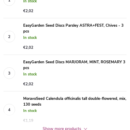
In stock
€2,02
EasyGarden Seed Discs Parsley ASTRA+FEST, Chives - 3
pcs
In stock
€2,02
EasyGarden Seed Discs MARJORAM, MINT, ROSEMARY 3
pcs
In stock
€2,02
MoravoSeed Calendula officinalis tall double-flowered, mix,
130 seeds
In stock
€1,19
Show more products