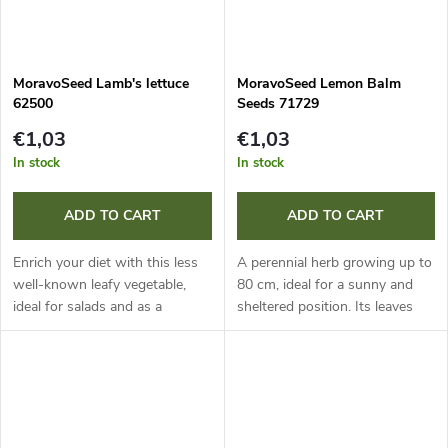
MoravoSeed Lamb's lettuce
MoravoSeed Lemon Balm
62500
Seeds 71729
€1,03
€1,03
In stock
In stock
ADD TO CART
ADD TO CART
Enrich your diet with this less
A perennial herb growing up to
well-known leafy vegetable,
80 cm, ideal for a sunny and
ideal for salads and as a
sheltered position. Its leaves
garnish for dishes. It is a real
with a refreshing lemon flavour
storehouse of vitamins and
have disinfectant effects and
minerals. Sowing in
strengthen the nervous...
September...