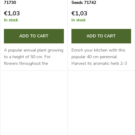
71730
Seeds 71742
€1,03
€1,03
In stock
In stock
ADD TO CART
ADD TO CART
A popular annual plant growing
Enrich your kitchen with this
to a height of 50 cm. For
popular 40 cm perennial.
flowers throughout the
Harvest its aromatic herb 2-3
summer, sow it successively, or
times a year, always just before
grow it from pre-grown
flowering, for the best flavour.
seedlings. It is valued for its...
Fresh or dried, it is...