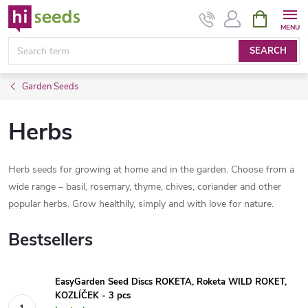
Skip
SHOPPIN
CART
to
content
SEARCH
Garden Seeds
Herbs
Herb seeds for growing at home and in the garden. Choose from a
wide range – basil, rosemary, thyme, chives, coriander and other
popular herbs. Grow healthily, simply and with love for nature.
Bestsellers
EasyGarden Seed Discs ROKETA, Roketa WILD ROKET,
KOZLÍČEK - 3 pcs