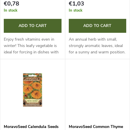
s
€0,78
€1,03
p
In stock
In stock
o
r
ADD TO CART
ADD TO CART
r
o
Enjoy fresh vitamins even in
An annual herb with small,
t
winter! This leafy vegetable is
strongly aromatic leaves, ideal
ideal for forcing in dishes with
for a sunny and warm position.
d
moist cotton wool at a
When harvesting, leave 15 cm
i
temperature of 20 °C. It
of stems; the plant will regrow
u
flavours dishes beautifully and
reliably and reward you...
n
is...
c
g
t
s
MoravoSeed Calendula Seeds
MoravoSeed Common Thyme