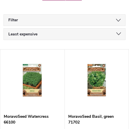
Filter
P
Least expensive
r
Most expensive
L
Bestsellers
o
i
Alphabetically
d
s
u
t
c
o
t
MoravoSeed Watercress
MoravoSeed Basil, green
66100
71702
f