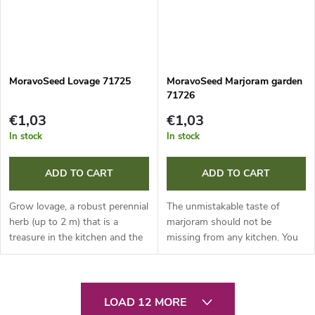
MoravoSeed Lovage 71725
MoravoSeed Marjoram garden
71726
€1,03
€1,03
In stock
In stock
ADD TO CART
ADD TO CART
Grow lovage, a robust perennial
The unmistakable taste of
herb (up to 2 m) that is a
marjoram should not be
treasure in the kitchen and the
missing from any kitchen. You
medicine cabinet. Young leaves
can grow this popular annual
perfectly flavour soups and
herb from direct sowing (in
sauces. The root of...
small clusters) or from
L
seedlings. For...
LOAD 12 MORE