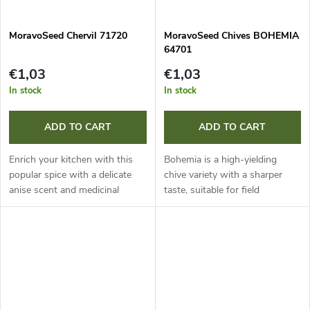
MoravoSeed Chervil 71720
MoravoSeed Chives BOHEMIA
64701
€1,03
€1,03
In stock
In stock
ADD TO CART
ADD TO CART
Enrich your kitchen with this
Bohemia is a high-yielding
popular spice with a delicate
chive variety with a sharper
anise scent and medicinal
taste, suitable for field
effects. Sow directly in a semi-
cultivation and forcing. It is rich
shaded, moister spot. It is also
in vitamin C, reliably
ideal for growing in pots...
overwinters and allows
repeated...