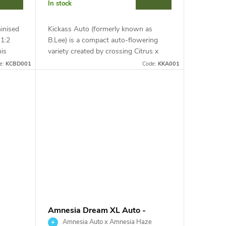
In stock
inised
Kickass Auto (formerly known as
 1:2
B.Lee) is a compact auto-flowering
is
variety created by crossing Citrus x
rought
Ruderalis. This indica-dominant hybrid
e:
KCBD001
Code:
KKA001
stands out for high resistance to...
Amnesia Dream XL Auto -
Kannabia Seed Company
Amnesia Auto x Amnesia Haze