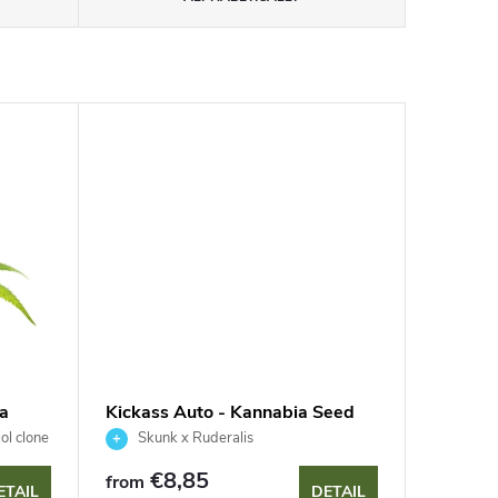
a
Kickass Auto - Kannabia Seed
Company
ol clone
Skunk x Ruderalis
€8,85
from
ETAIL
DETAIL