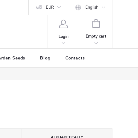
EUR
English
SHOPPING
CART
Empty cart
Login
arden Seeds
Blog
Contacts
ALPHABETICALLY