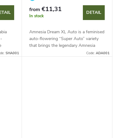
€11,31
from
ETAIL
DETAIL
In stock
abia
Amnesia Dream XL Auto is a feminised
o-
auto-flowering “Super Auto” variety
e
that brings the legendary Amnesia
ent
Haze genetics in a faster, larger format.
de:
SHA001
Code:
ADA001
lants...
This sativa-dominant hybrid...