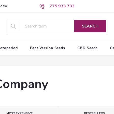
775 933 733
ditions
Personal Data Protection Terms
SEARCH
otoperiod
Fast Version Seeds
CBD Seeds
G
 Company
MOST EXPENSIVE
BESTSELLERS