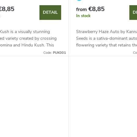
€8,85
€8,85
from
DETAIL
D
k
In stock
Kush is a visually stunning
Strawberry Haze Auto by Kann
ed variety created by crossing
Seeds is a sativa-dominant aut
Domina and Hindu Kush. This
flowering variety that retains th
dominant hybrid (75 %) is
qualities of the photoperiod par
Code:
PUK001
Co
or its natural purple colour,...
with a shortened 80-day cycle. P