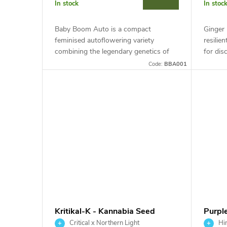
r
In stock
In stoc
t
o
Baby Boom Auto is a compact
Ginger
i
feminised autoflowering variety
resilie
d
combining the legendary genetics of
for dis
Northern Lights and Blueberry. This
This in
n
Code:
BBA001
indica-dominant hybrid with around
Ginger 
u
19% THC...
g
c
t
s
Kritikal-K - Kannabia Seed
Purpl
Company
Comp
Critical x Northern Light
Hin