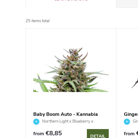
r
25
items total
o
L
d
i
u
s
c
t
t
o
s
f
Baby Boom Auto - Kannabia
Ginge
o
Seed Company
Seed
Northern Light x Blueberry x
Gin
p
Ruderalis
r
€8,85
from
from
DETAIL