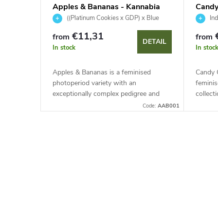
Apples & Bananas - Kannabia
Candy
Seed Company
Kanna
((Platinum Cookies x GDP) x Blue
Ind
Power) x Gelatti
€11,31
from
from
DETAIL
In stock
In stoc
Apples & Bananas is a feminised
Candy C
photoperiod variety with an
feminis
exceptionally complex pedigree and
collect
high resilience. This indica-dominant
50 days
Code:
AAB001
genetics features stunning purple
with a
colouring,...
L
i
s
t