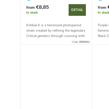
€8,85
from
from
DETAIL
In stock
In stoc
Kritikal-K is a feminised photoperiod
Purple 
strain created by refining the legendary
feminis
Critical genetics through crossing with
Black 
Northern Lights. This indica-dominant
indica-
Code:
KRK001
hybrid stands out...
known f