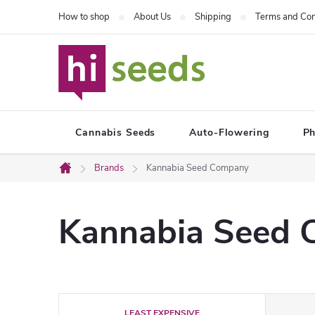
Skip
How to shop
About Us
Shipping
Terms and Con
to
content
Cannabis Seeds
Auto-Flowering
Ph
Brands
Kannabia Seed Company
Home
Kannabia Seed
P
LEAST EXPENSIVE