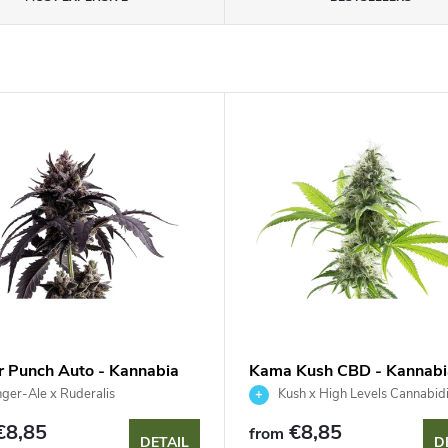
r Punch Auto - Kannabia
Kama Kush CBD - Kannabi
 Company
Seed Company
ger-Ale x Ruderalis
Kush x High Levels Cannabidi
€8,85
€8,85
from
DETAIL
D