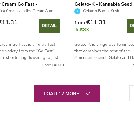
 Cream Go Fast -
Gelato-K - Kannabia Seed
bia Seed Company
Company
ica Cream x Indica Cream Auto
Gelato x Bubba Kush
€11,31
€11,31
from
DETAIL
D
k
In stock
ream Go Fast is an ultra-fast
Gelato-K is a vigorous feminised
ed variety from the “Go Fast”
that combines the best of the
ion, shortening flowering to just
American legends Gelato and B
. This indica-dominant genetics
Kush. This mostly sativa hybrid
Code:
CAC001
C
round 20% THC...
out for robust growth, high pest
P
LOAD 12 MORE
a
g
i
n