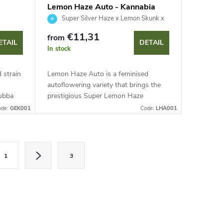
Lemon Haze Auto - Kannabia
Seed Company
Super Silver Haze x Lemon Skunk x
Ruderalis
€11,31
from
ETAIL
DETAIL
In stock
 strain
Lemon Haze Auto is a feminised
autoflowering variety that brings the
ubba
prestigious Super Lemon Haze
 stands
genetics in a faster format. This sativa-
ode:
GEK001
Code:
LHA001
...
dominant hybrid with around 18%
THC...
1
3