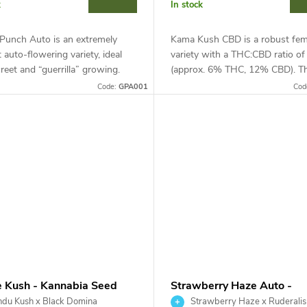
k
In stock
 Punch Auto is an extremely
Kama Kush CBD is a robust fem
nt auto-flowering variety, ideal
variety with a THC:CBD ratio of
creet and “guerrilla” growing.
(approx. 6% THC, 12% CBD). Th
dica-dominant hybrid (Mazar x
resilient indica excels in heat, d
Code:
GPA001
Cod
Ale) reaches a...
and pests.
e Kush - Kannabia Seed
Strawberry Haze Auto -
any
Kannabia Seed Company
du Kush x Black Domina
Strawberry Haze x Ruderalis