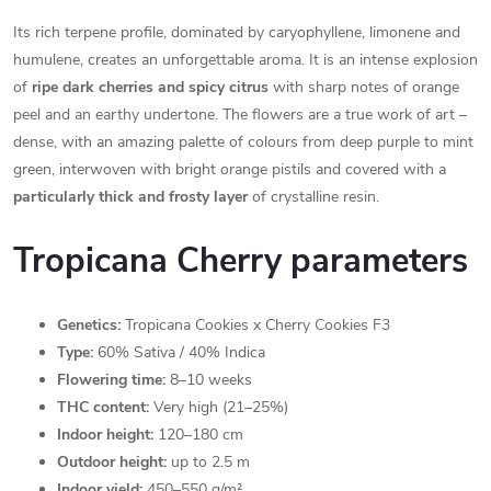
Its rich terpene profile, dominated by caryophyllene, limonene and
humulene, creates an unforgettable aroma. It is an intense explosion
of
ripe dark cherries and spicy citrus
with sharp notes of orange
peel and an earthy undertone. The flowers are a true work of art –
dense, with an amazing palette of colours from deep purple to mint
green, interwoven with bright orange pistils and covered with a
particularly thick and frosty layer
of crystalline resin.
Tropicana Cherry parameters
Genetics:
Tropicana Cookies x Cherry Cookies F3
Type:
60% Sativa / 40% Indica
Flowering time:
8–10 weeks
THC content:
Very high (21–25%)
Indoor height:
120–180 cm
Outdoor height:
up to 2.5 m
Indoor yield:
450–550 g/m²