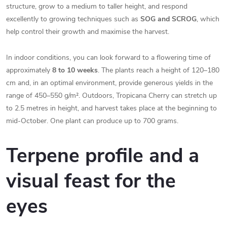
structure, grow to a medium to taller height, and respond
excellently to growing techniques such as
SOG and SCROG
, which
help control their growth and maximise the harvest.
In indoor conditions, you can look forward to a flowering time of
approximately
8 to 10 weeks
. The plants reach a height of 120–180
cm and, in an optimal environment, provide generous yields in the
range of 450–550 g/m². Outdoors, Tropicana Cherry can stretch up
to 2.5 metres in height, and harvest takes place at the beginning to
mid-October. One plant can produce up to 700 grams.
Terpene profile and a
visual feast for the
eyes