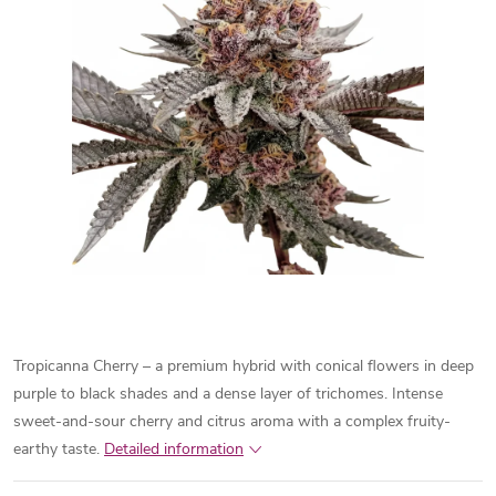
Tropicanna Cherry – a premium hybrid with conical flowers in deep
purple to black shades and a dense layer of trichomes. Intense
sweet-and-sour cherry and citrus aroma with a complex fruity-
earthy taste.
Detailed information