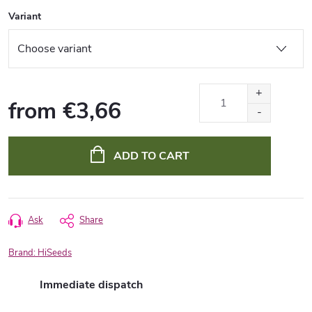
Variant
from
€3,66
Measure
price:
ADD TO CART
Ask
Share
Brand:
HiSeeds
Immediate dispatch