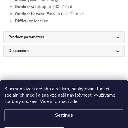
Outdoor yield:
up to 700 g/plant
Outdoor harvest:
Early to mid-October
Difficulty:
Medium
Product parameters
Discussion
K personalizaci obsahu a reklam, poskytování funkcí
sociálních médií a analýze naší návštěvnosti využíváme
F
soubory cookies. Více informací
zde
.
Blog
o
Settings