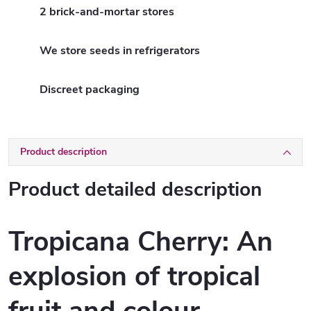
2 brick-and-mortar stores
We store seeds in refrigerators
Discreet packaging
Product description
Product detailed description
Tropicana Cherry: An
explosion of tropical