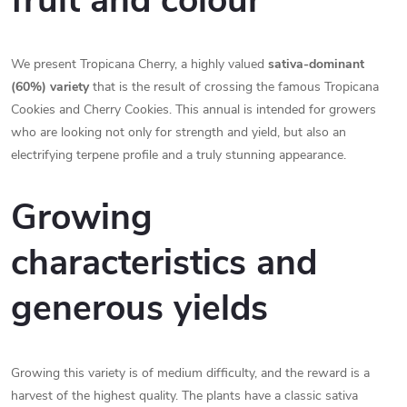
fruit and colour
We present Tropicana Cherry, a highly valued
sativa-dominant
(60%) variety
that is the result of crossing the famous Tropicana
Cookies and Cherry Cookies. This annual is intended for growers
who are looking not only for strength and yield, but also an
electrifying terpene profile and a truly stunning appearance.
Growing
characteristics and
generous yields
Growing this variety is of medium difficulty, and the reward is a
harvest of the highest quality. The plants have a classic sativa