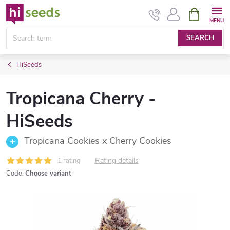
Skip
SHOPPIN
CART
to
content
SEARCH
HiSeeds
Tropicana Cherry -
HiSeeds
Tropicana Cookies x Cherry Cookies
Rating details
1 rating
Code:
Choose variant