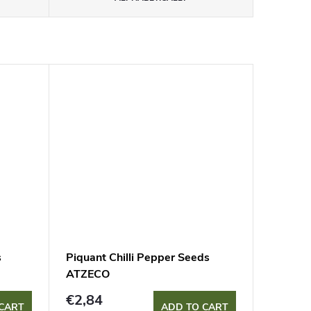
s
Piquant Chilli Pepper Seeds
ATZECO
€2,84
CART
ADD TO CART