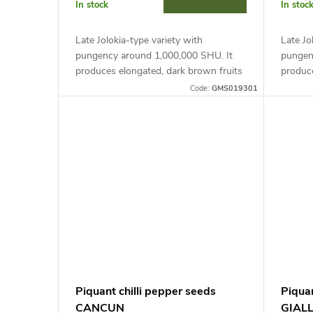
r
In stock
In stoc
t
o
Late Jolokia-type variety with
Late Jo
i
pungency around 1,000,000 SHU. It
pungen
d
produces elongated, dark brown fruits
produce
(2-3 x 5-8 cm). Ideal for growing in
(2-3 x 
n
Code:
GMS019301
containers and covers, it requires...
contain
u
suppor
g
c
t
s
Piquant chilli pepper seeds
Piqua
CANCUN
GIAL