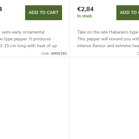
4
€2,84
ADD TO CART
ADD TO 
k
In stock
o semi-early ornamental
Take on the late Habanero-type 
e-type pepper. It produces
This pepper will reward you wit
13-15 cm long with heat of up
intense flavour and extreme hea
00 SHU. Suitable for growing in
reaching up to 450,000 SHU.
Code:
GMS0182
C
ers and under cover, it...