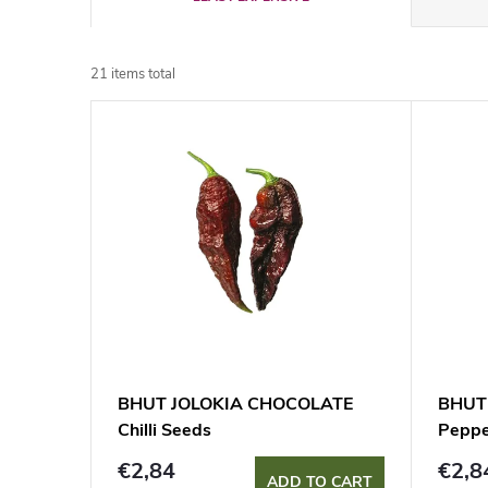
r
21
items total
o
L
d
i
u
s
c
t
t
o
s
f
BHUT JOLOKIA CHOCOLATE
BHUT 
o
Chilli Seeds
Peppe
p
r
€2,84
€2,8
ADD TO CART