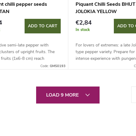
t chilli pepper seeds
Piquant Chilli Seeds BHUT
TAN
JOLOKIA YELLOW
4
€2,84
ADD TO CART
ADD TO 
k
In stock
ive semi-late pepper with
For lovers of extremes: a late Jo
 clusters of upright fruits. The
type pepper variety. Prepare for 
fruits (1x6-8 cm) reach
intense experience with pungen
cy of up to 50,000 SHU.
around 1,000,000 SHU.
Code:
GMS0193
C
 for growing in containers and
P
LOAD 9 MORE
a
g
i
n