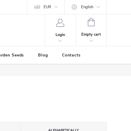
EUR
English
SHOPPING
CART
Empty cart
Login
arden Seeds
Blog
Contacts
ALPHABETICALLY