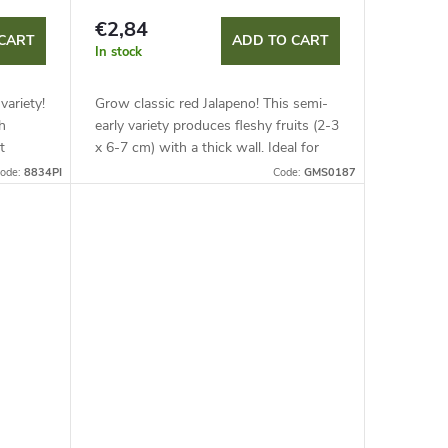
€2,84
CART
ADD TO CART
In stock
variety!
Grow classic red Jalapeno! This semi-
h
early variety produces fleshy fruits (2-3
t
x 6-7 cm) with a thick wall. Ideal for
growing in containers and covers with
ode:
8834PI
Code:
GMS0187
support. Heat reaches...