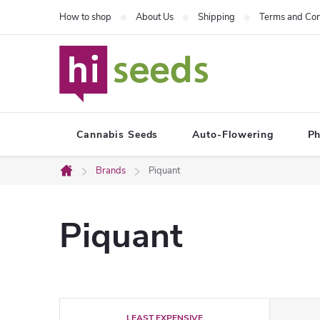
Skip
How to shop
About Us
Shipping
Terms and Con
to
content
Cannabis Seeds
Auto-Flowering
Ph
Brands
Piquant
Home
Piquant
P
LEAST EXPENSIVE