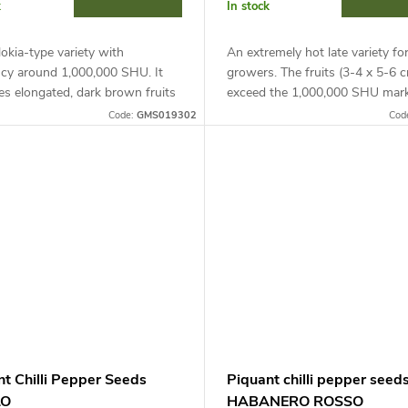
k
In stock
lokia-type variety with
An extremely hot late variety fo
cy around 1,000,000 SHU. It
growers. The fruits (3-4 x 5-6 
s elongated, dark brown fruits
exceed the 1,000,000 SHU mark
5-8 cm). Ideal for growing in
Requires support, suitable for 
Code:
GMS019302
Cod
ers and covers, requires
in containers on the balcony and
t.
nt Chilli Pepper Seeds
Piquant chilli pepper seed
LO
HABANERO ROSSO