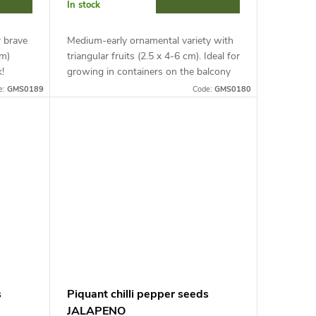
In stock
r brave
Medium-early ornamental variety with
cm)
triangular fruits (2.5 x 4-6 cm). Ideal for
!
growing in containers on the balcony
growing
and with support in shelters. Get ready
e:
GMS0189
Code:
GMS0180
...
for extreme heat...
s
Piquant chilli pepper seeds
JALAPENO