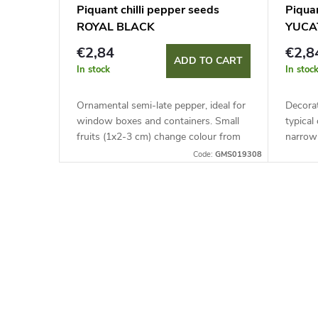
Piquant chilli pepper seeds
Piquan
ROYAL BLACK
YUCA
€2,84
€2,8
ADD TO CART
In stock
In stoc
Ornamental semi-late pepper, ideal for
Decorat
window boxes and containers. Small
typical
fruits (1x2-3 cm) change colour from
narrow 
purple-black to glossy red. Pungency
pungen
Code:
GMS019308
reaches up to 30,000 SHU.
Perfect
covers.
L
i
s
t