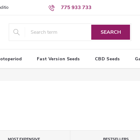
775 933 733
ditions
Personal Data Protection Terms
SEARCH
otoperiod
Fast Version Seeds
CBD Seeds
G
MOST EXPENSIVE
BESTSELLERS