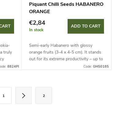
Piquant Chilli Seeds HABANERO
ORANGE
€2,84
CART
ADD TO CART
In stock
lokia-
Semi-early Habanero with glossy
a truly
orange fruits (3-4 x 4-5 cm). It stands
cy
out for its extreme productivity – up to
200 fruits per plant! Ideal for
ode:
8824PI
Code:
GMS0185
containers and covers with...
1
2