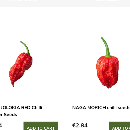
JOLOKIA RED Chilli
NAGA MORICH chilli seed
r Seeds
4
€2,84
ADD TO CART
ADD TO 