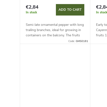
€2,84
€2,8
ADD TO CART
In stock
In stoc
Semi-late ornamental pepper with long
Early t
trailing branches, ideal for growing in
Cayenn
containers on the balcony. The fruits
fruits 
(Ø 1-1.5 cm) have a heat level of up to
to 30,0
Code:
GMS0181
50,000 SHU. It can...
contain