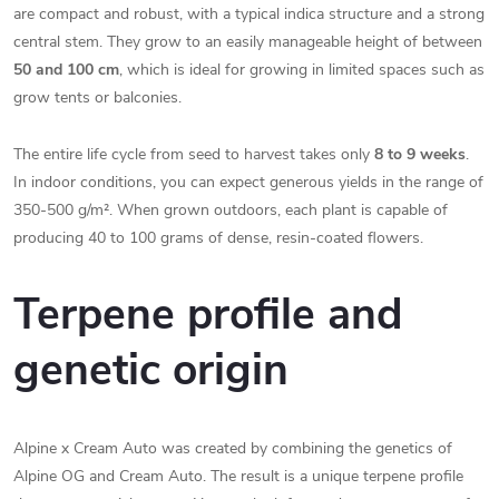
are compact and robust, with a typical indica structure and a strong
central stem. They grow to an easily manageable height of between
50 and 100 cm
, which is ideal for growing in limited spaces such as
grow tents or balconies.
The entire life cycle from seed to harvest takes only
8 to 9 weeks
.
In indoor conditions, you can expect generous yields in the range of
350-500 g/m². When grown outdoors, each plant is capable of
producing 40 to 100 grams of dense, resin-coated flowers.
Terpene profile and
genetic origin
Alpine x Cream Auto was created by combining the genetics of
Alpine OG and Cream Auto. The result is a unique terpene profile