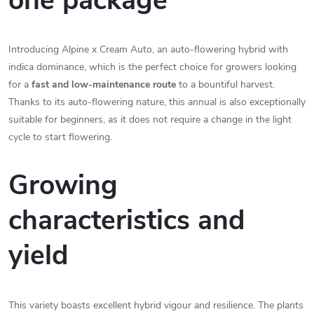
one package
Introducing Alpine x Cream Auto, an auto-flowering hybrid with
indica dominance, which is the perfect choice for growers looking
for a
fast and low-maintenance route
to a bountiful harvest.
Thanks to its auto-flowering nature, this annual is also exceptionally
suitable for beginners, as it does not require a change in the light
cycle to start flowering.
Growing
characteristics and
yield
This variety boasts excellent hybrid vigour and resilience. The plants