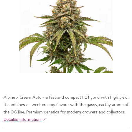
Alpine x Cream Auto - a fast and compact F1 hybrid with high yield.
It combines a sweet creamy flavour with the gassy, earthy aroma of
the OG line. Premium genetics for modern growers and collectors.
Detailed information