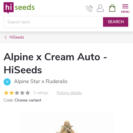
Skip
SHOPPIN
CART
to
content
SEARCH
HiSeeds
Alpine x Cream Auto -
HiSeeds
Alpine Star x Ruderalis
Rating details
3 ratings
Code:
Choose variant