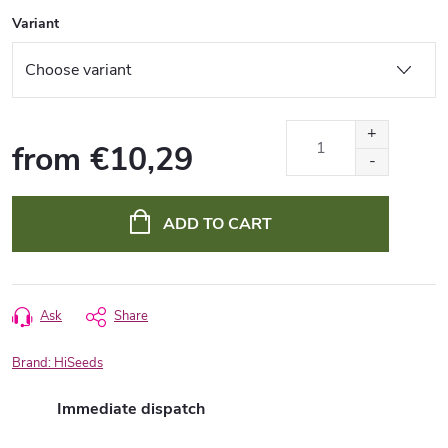
Variant
from
€10,29
Measure
price:
ADD TO CART
Ask
Share
Brand:
HiSeeds
Immediate dispatch