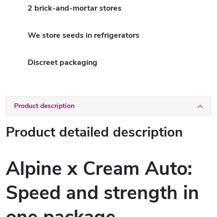
2 brick-and-mortar stores
We store seeds in refrigerators
Discreet packaging
Product description
Product detailed description
Alpine x Cream Auto:
Speed and strength in