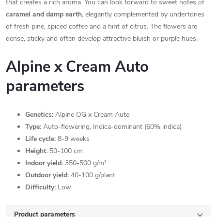
that creates a rich aroma. You can look forward to sweet notes of
caramel and damp earth
, elegantly complemented by undertones
of fresh pine, spiced coffee and a hint of citrus. The flowers are
dense, sticky and often develop attractive bluish or purple hues.
Alpine x Cream Auto
parameters
Genetics:
Alpine OG x Cream Auto
Type:
Auto-flowering, Indica-dominant (60% indica)
Life cycle:
8-9 weeks
Height:
50-100 cm
Indoor yield:
350-500 g/m²
Outdoor yield:
40-100 g/plant
Difficulty:
Low
Product parameters